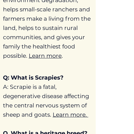
environment degradation,
helps small-scale ranchers and
farmers make a living from the
land, helps to sustain rural
communities, and gives your
family the healthiest food
possible.
Learn more
.
Q: What is Scrapies?
A: Scrapie is a fatal,
degenerative disease affecting
the central nervous system of
sheep and goats.
Learn more.
Q. What is a heritage breed?