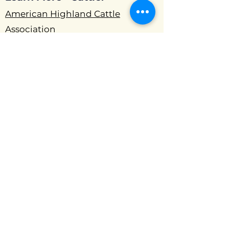
American Highland Cattle
Association
Northeast Cattle Association
Mid-Atlantic Highland Association
Southeast Highland Cattle Show
and Sale
North Central Highland Cattle
Association
Learn More - Beekeeping:
The Beekeeper's Handbook 4th
Edition
Beekeeping For Dummies
The Backyard Beekeeper 4th
Edition