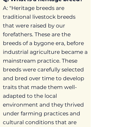
A: "Heritage breeds are
traditional livestock breeds
that were raised by our
forefathers. These are the
breeds of a bygone era, before
industrial agriculture became a
mainstream practice. These
breeds were carefully selected
and bred over time to develop
traits that made them well-
adapted to the local
environment and they thrived
under farming practices and
cultural conditions that are