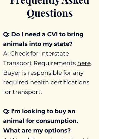
Questions
Q: Do I need a CVI to bring
animals into my state?
A: Check for Interstate
Transport Requirements
here
.
Buyer is responsible for any
required health certifications
for transport.
Q: I'm looking to buy an
animal for consumption.
What are my options?