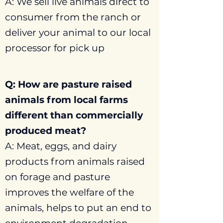
A: We sell live animals direct to
consumer from the ranch or
deliver your animal to our local
processor for pick up
Q: How are pasture raised
animals from local farms
different than commercially
produced meat?
A: Meat, eggs, and dairy
products from animals raised
on forage and pasture
improves the welfare of the
animals, helps to put an end to