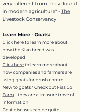
very different from those found
in modern agriculture" -
The
Livestock Conservancy
Learn More - Goats:
Click here
to learn more about
how the Kiko breed was
developed
Click here
to learn more about
how companies and farmers are
using goats for brush control
New to goats? Check out
Fias
Co
Farm
- they are a treasure trove of
information
Goat diseases can be quite