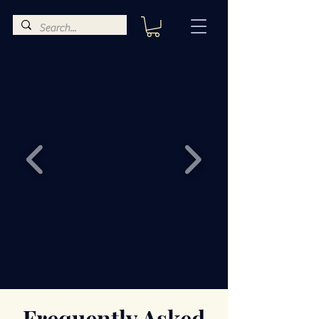
Frequently Asked