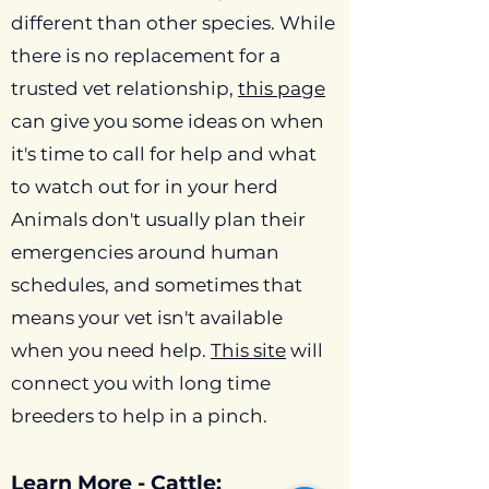
different than other species. While
there is no replacement for a
trusted vet relationship,
this page
can give you some ideas on when
it's time to call for help and what
to watch out for in your herd
Animals don't usually plan their
emergencies around human
schedules, and sometimes that
means your vet isn't available
when you need help.
This site
will
connect you with long time
breeders to help in a pinch.
Learn More - Cattle: