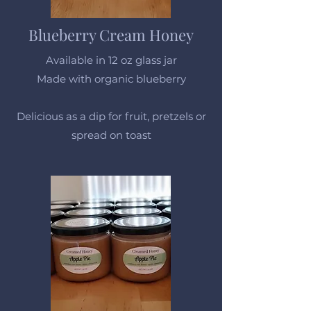
Blueberry Cream Honey
Available in 12 oz glass jar
Made with organic blueberry
Delicious as a dip for fruit, pretzels or
spread on toast