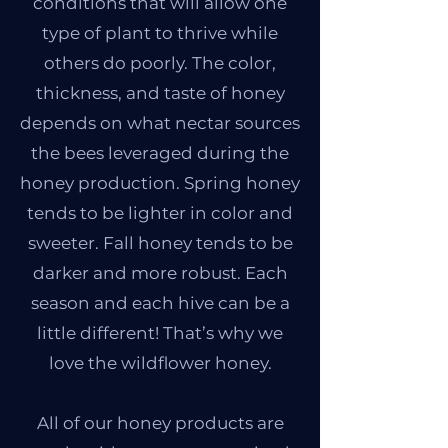
conditions that will allow one
type of plant to thrive while
others do poorly. The color,
thickness, and taste of honey
depends on what nectar sources
the bees leveraged during the
honey production. Spring honey
tends to be lighter in color and
sweeter. Fall honey tends to be
darker and more robust. Each
season and each hive can be a
little different! That’s why we
love the wildflower honey.
All of our honey products are