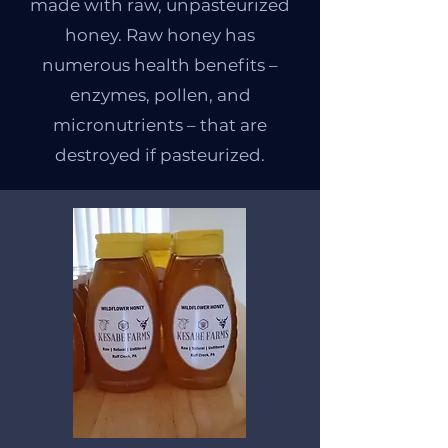
made with raw, unpasteurized
honey. Raw honey has
numerous health benefits –
enzymes, pollen, and
micronutrients – that are
destroyed if pasteurized.