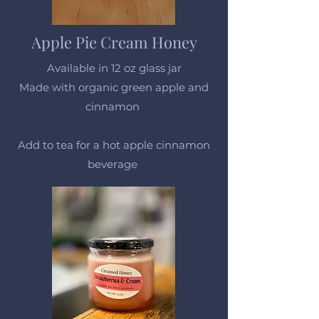
Apple Pie Cream Honey
Available in 12 oz glass jar
Made with organic green apple and
cinnamon
Add to tea for a hot apple cinnamon
beverage