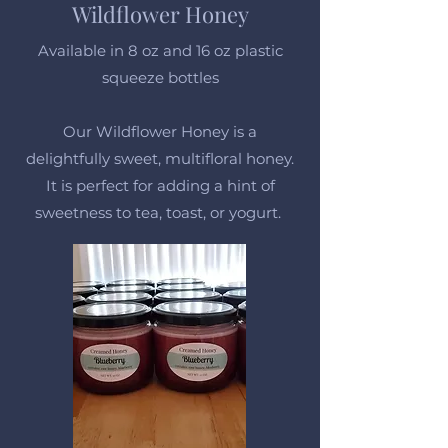
Wildflower Honey
Available in 8 oz and 16 oz plastic
squeeze bottles
Our Wildflower Honey is a
delightfully sweet, multifloral honey.
It is perfect for adding a hint of
sweetness to tea, toast, or yogurt.