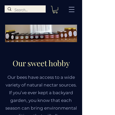
Our sweet hobby
Our bees have access to a wide
variety of natural nectar sources.
If you’ve ever kept a backyard
garden, you know that each
season can bring environmental