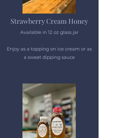
Strawberry Cream Honey
Available in 12 oz glass jar
Enjoy as a topping on ice cream or as
a sweet dipping sauce