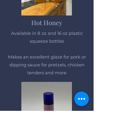
Hot Honey
Available in 8 oz and 16 oz plastic
squeeze bottles
Makes an excellent glaze for pork or
dipping sauce for pretzels, chicken
tenders and more