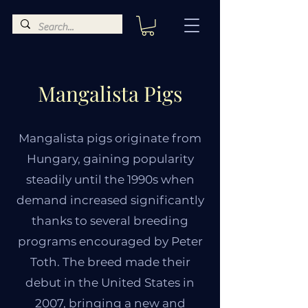
Mangalista Pigs
Mangalista pigs originate from
Hungary, gaining popularity
steadily until the 1990s when
demand increased significantly
thanks to several breeding
programs encouraged by Peter
Toth. The breed made their
debut in the United States in
2007, bringing a new and