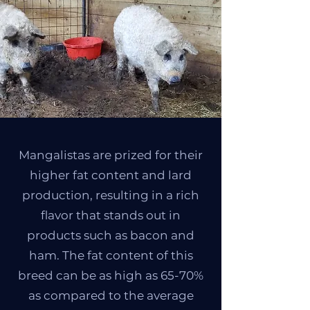
Mangalistas are prized for their
higher fat content and lard
production, resulting in a rich
flavor that stands out in
products such as bacon and
ham. The fat content of this
breed can be as high as 65-70%
as compared to the average