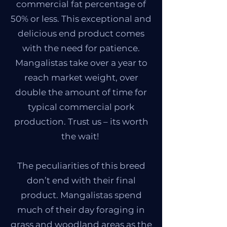
commercial fat percentage of
50% or less. This exceptional and
delicious end product comes
with the need for patience.
Mangalistas take over a year to
reach market weight, over
double the amount of time for
typical commercial pork
production. Trust us – its worth
the wait!
The peculiarities of this breed
don’t end with their final
product. Mangalistas spend
much of their day foraging in
grass and woodland areas as the