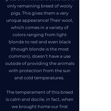
only remaining breed of wooly
pigs. This gives them a very
unique appearance! Their wool,
which comes in a variety of
colors ranging from light
blonde to red and even black
(though blonde is the most
common), doesn’t have a use
outside of providing the animals
with protection from the sun
and cold temperatures.
The temperament of this breed
is calm and docile, in fact, when
we brought home our first