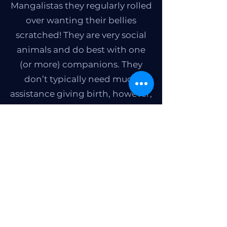
Mangalistas they regularly rolled
over wanting their bellies
scratched! They are very social
animals and do best with one
(or more) companions. They
don’t typically need much
assistance giving birth, however,
as with many pig breeds
nursing sows should be
watched closely to ensure the
safety of the piglets. We
recommend having a separate
area for the piglets that the sow
cannot access.
Kesabe Farms brought home