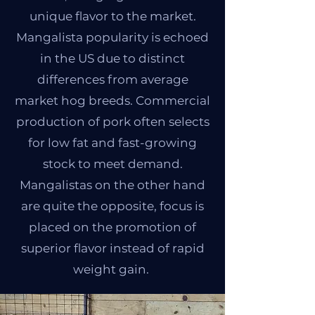
unique flavor to the market.
Mangalista popularity is echoed
in the US due to distinct
differences from average
market hog breeds. Commercial
production of pork often selects
for low fat and fast-growing
stock to meet demand.
Mangalistas on the other hand
are quite the opposite, focus is
placed on the promotion of
superior flavor instead of rapid
weight gain.