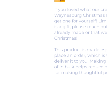
If you loved what our cr
Waynesburg Christmas Pa
get one for yourself! Limi
is a gift, please reach o
already made or that we 
Christmas!
This product is made espe
place an order, which is w
deliver it to you. Makin
of in bulk helps reduce 
for making thoughtful p