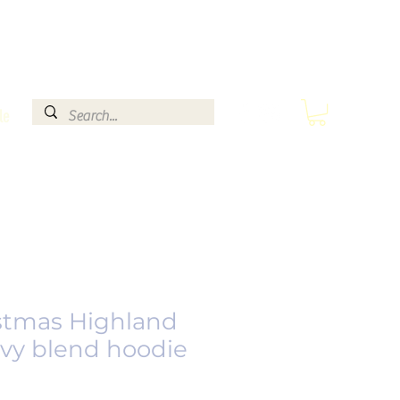
le
stmas Highland
vy blend hoodie