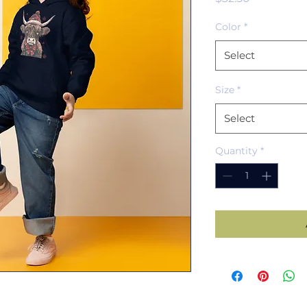
Color
*
Select
Size
*
Select
Quantity
*