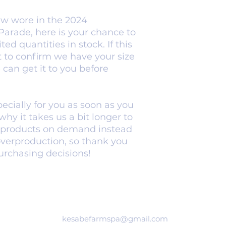
ew wore in the 2024 
rade, here is your chance to 
ted quantities in stock. If this 
ut to confirm we have your size 
can get it to you before 
cially for you as soon as you 
hy it takes us a bit longer to 
g products on demand instead 
overproduction, so thank you 
urchasing decisions!
kesabefarmspa@gmail.com