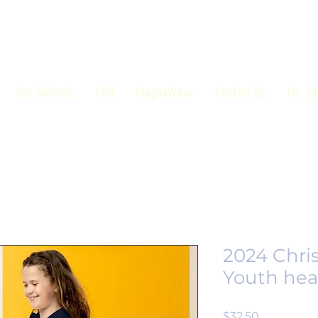
Our Animals
FAQ
MagnaWave
Contact Us
For Sa
2024 Chri
Youth hea
Price
$32.50