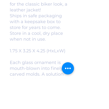
for the classic biker look, a
leather jacket!
Ships in safe packaging
with a keepsake box to
store for years to come.
Store in a cool, dry place
when not in use.
1.75 X 3.25 X 4.25 (HxLxW)
Each glass ornament is
mouth-blown into finely
carved molds. A solution
of hot liquid silver is
added for exceptional
color and
vibrance. Ornaments are
then hand-painted and