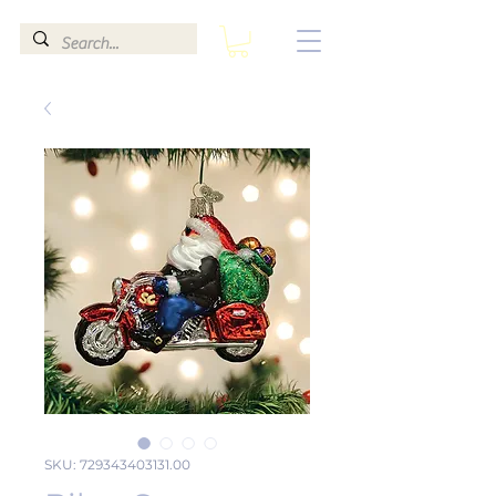
SKU: 729343403131.00