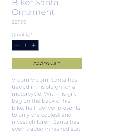
Biker Santa
Ornament
Price
$27.99
Quantity
*
Add to Cart
Vroom Vroom! Santa has
traded in his sleigh for a
motorcycle. With his gift
bag on the back of his
bike, he ll deliver presents
to only the coolest and
nicest children. Santa has
even traded in his red suit