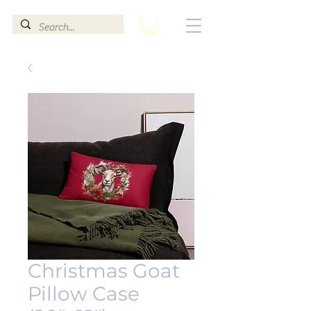
Christmas Goat
Pillow Case