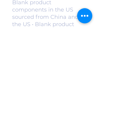
Blank product
components in the US
sourced from China and
the US • Blank product
components in the EU
sourced from China and
Poland
kesabefarmspa@gmail.com
©2022 by Kesabe Farm. Proudly created with
Wix.com