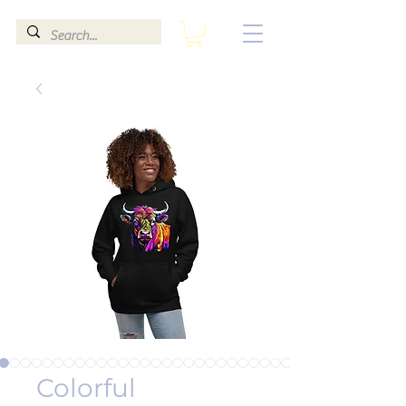
Colorful