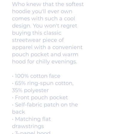
Who knew that the softest 
hoodie you'll ever own 
comes with such a cool 
design. You won't regret 
buying this classic 
streetwear piece of 
apparel with a convenient 
pouch pocket and warm 
hood for chilly evenings.
• 100% cotton face
• 65% ring-spun cotton, 
35% polyester
• Front pouch pocket
• Self-fabric patch on the 
back
• Matching flat 
drawstrings
• 3-panel hood