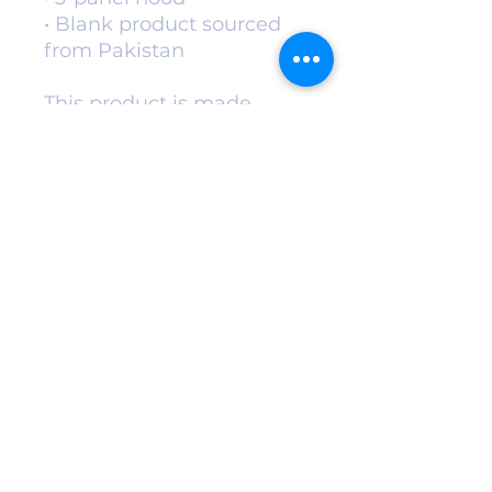
• Blank product sourced 
from Pakistan
This product is made 
especially for you as soon 
as you place an order, 
which is why it takes us a 
bit longer to deliver it to 
you. Making products on 
demand instead of in bulk 
helps reduce 
overproduction, so thank 
you for making thoughtful 
purchasing decisions!