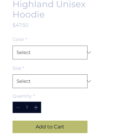
Highland Unisex
Hoodie
Price
$47.50
Color
*
Size
*
Quantity
*
Add to Cart