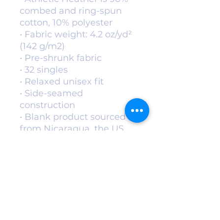
combed and ring-spun 
cotton, 10% polyester
• Fabric weight: 4.2 oz/yd² 
(142 g/m2)
• Pre-shrunk fabric
• 32 singles
• Relaxed unisex fit
• Side-seamed 
construction
• Blank product sourced 
from Nicaragua, the US, 
Guatemala, or Honduras
This product is made 
especially for you as soon 
as you place an order, 
which is why it takes us a 
bit longer to deliver it to 