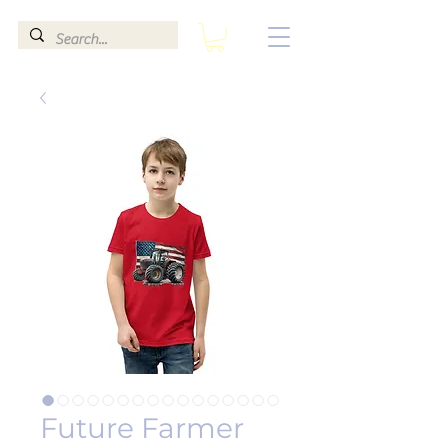
Future Farmer