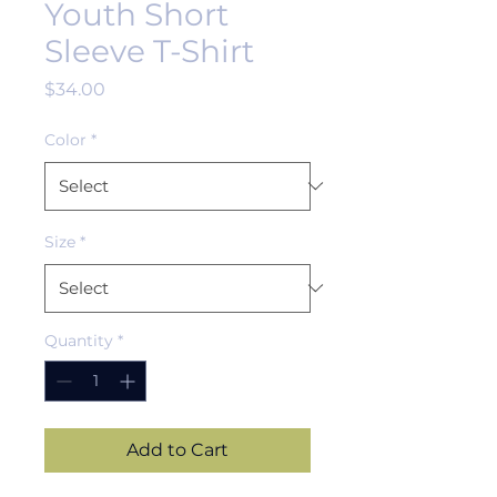
Youth Short
Sleeve T-Shirt
Price
$34.00
Color
*
Size
*
Quantity
*
Add to Cart