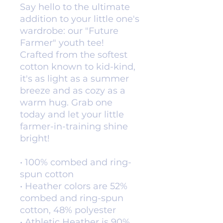
Say hello to the ultimate 
addition to your little one's 
wardrobe: our "Future 
Farmer" youth tee! 
Crafted from the softest 
cotton known to kid-kind, 
it's as light as a summer 
breeze and as cozy as a 
warm hug. Grab one 
today and let your little 
farmer-in-training shine 
bright!
• 100% combed and ring-
spun cotton
• Heather colors are 52% 
combed and ring-spun 
cotton, 48% polyester
• Athletic Heather is 90% 