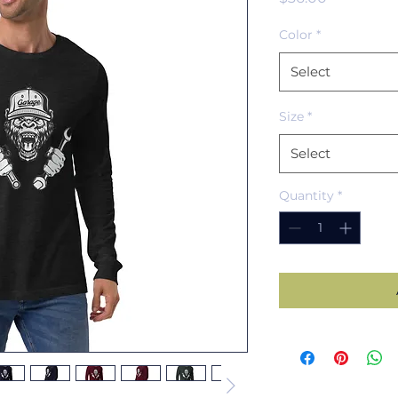
Color
*
Select
Size
*
Select
Quantity
*