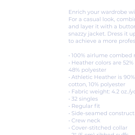
Enrich your wardrobe with
For a casual look, combin
and layer it with a button
snazzy jacket. Dress it u
to achieve a more profes
• 100% airlume combed 
• Heather colors are 52%
48% polyester
• Athletic Heather is 9
cotton, 10% polyester
• Fabric weight: 4.2 oz./y
• 32 singles
• Regular fit
• Side-seamed construct
• Crew neck
• Cover-stitched collar