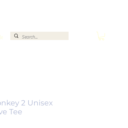
le
nkey 2 Unisex
ve Tee