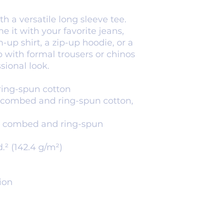
 a versatile long sleeve tee. 
e it with your favorite jeans, 
-up shirt, a zip-up hoodie, or a 
p with formal trousers or chinos 
sional look.
ring-spun cotton
 combed and ring-spun cotton, 
0% combed and ring-spun 
d.² (142.4 g/m²)
ion