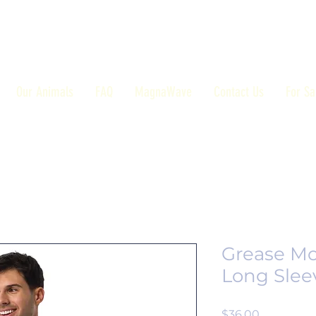
Our Animals
FAQ
MagnaWave
Contact Us
For Sa
Grease Mo
Long Slee
Price
$36.00