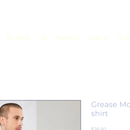
Our Animals
FAQ
MagnaWave
Contact Us
For Sa
Grease Mo
shirt
Price
$26.50