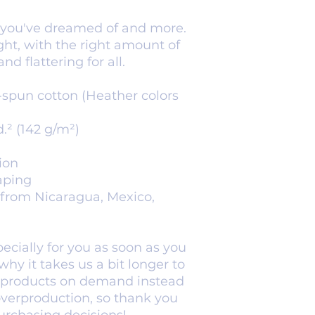
g you've dreamed of and more. 
ight, with the right amount of 
nd flattering for all. 
spun cotton (Heather colors 
d.² (142 g/m²)
ion
aping
from Nicaragua, Mexico, 
cially for you as soon as you 
hy it takes us a bit longer to 
g products on demand instead 
overproduction, so thank you 