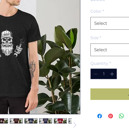
Color
*
Select
Size
*
Select
Quantity
*