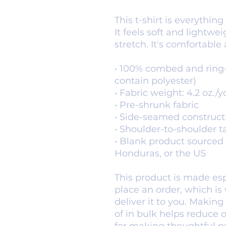
This t-shirt is everythin
It feels soft and lightwe
stretch. It's comfortable a
• 100% combed and ring-
contain polyester)
• Fabric weight: 4.2 oz./y
• Pre-shrunk fabric
• Side-seamed construct
• Shoulder-to-shoulder t
• Blank product sourced 
Honduras, or the US
This product is made espe
place an order, which is w
deliver it to you. Makin
of in bulk helps reduce 