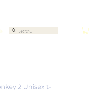
le
nkey 2 Unisex t-