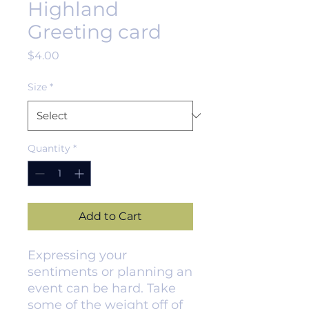
Highland
Greeting card
Price
$4.00
Size
*
Quantity
*
Add to Cart
Expressing your 
sentiments or planning an 
event can be hard. Take 
some of the weight off of 