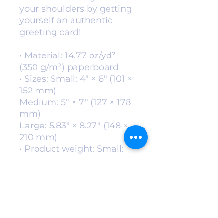
your shoulders by getting 
yourself an authentic 
greeting card! 
• Material: 14.77 oz/yd² 
(350 g/m²) paperboard
• Sizes: Small: 4″ × 6″ (101 × 
152 mm)
Medium: 5″ × 7″ (127 × 178 
mm)
Large: 5.83″ × 8.27″ (148 × 
210 mm)
• Product weight: Small: 
0.39 oz (11 g)
Medium: 0.6 oz (17 g)
Large: 0.85 oz (24 g)
• Toner-based printing
• Vibrant colors