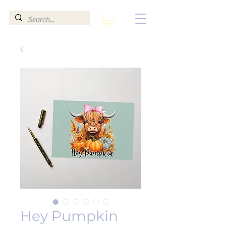
Hey Pumpkin