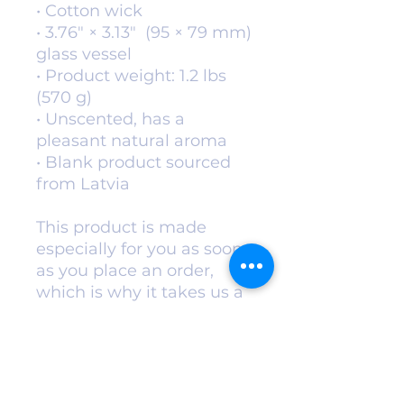
• Cotton wick
• 3.76″ × 3.13″  (95 × 79 mm) 
glass vessel
• Product weight: 1.2 lbs 
(570 g)
• Unscented, has a 
pleasant natural aroma
• Blank product sourced 
from Latvia
This product is made 
especially for you as soon 
as you place an order, 
which is why it takes us a 
bit longer to deliver it to 
you. Making products on 
demand instead of in bulk 
helps reduce 
overproduction, so thank 