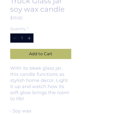
Truck Glass jar
soy wax candle
Price
$19.50
Quantity
*
Add to Cart
With its sleek glass jar, 
this candle functions as 
stylish home decor. Light 
it up and watch how its 
soft glow brings the room 
to life!
• Soy wax