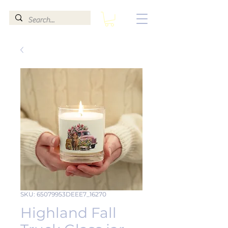
SKU: 65079953DEEE7_16270
Highland Fall