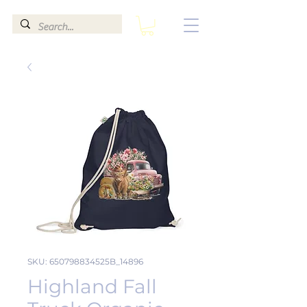
SKU: 650798834525B_14896
Highland Fall