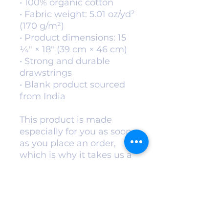
• 100% organic cotton 
• Fabric weight: 5.01 oz/yd² 
(170 g/m²)
• Product dimensions: 15 
1⁄4″ × 18″ (39 cm × 46 cm)
• Strong and durable 
drawstrings
• Blank product sourced 
from India
This product is made 
especially for you as soon 
as you place an order, 
which is why it takes us a 
bit longer to deliver it to 
you. Making products on 
demand instead of in bulk 
helps reduce 
overproduction, so thank 