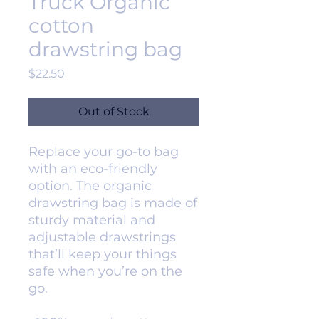
Truck Organic
cotton
drawstring bag
Price
$22.50
Out of Stock
Replace your go-to bag 
with an eco-friendly 
option. The organic 
drawstring bag is made of 
sturdy material and 
adjustable drawstrings 
that’ll keep your things 
safe when you’re on the 
go. 