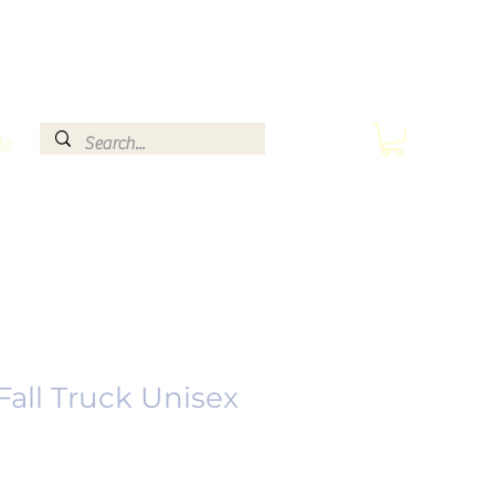
le
Fall Truck Unisex