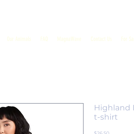
Our Animals
FAQ
MagnaWave
Contact Us
For Sa
Highland 
t-shirt
Price
$26.50