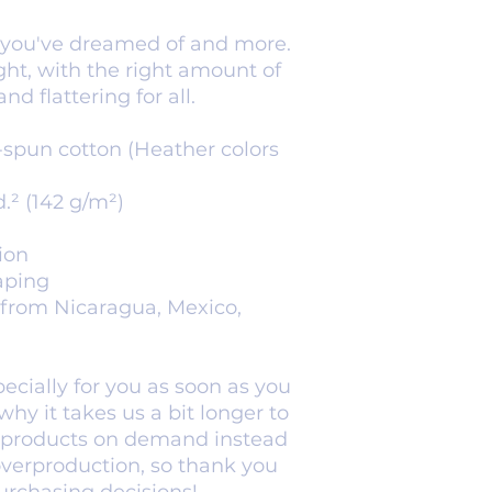
g you've dreamed of and more. 
ight, with the right amount of 
nd flattering for all. 
spun cotton (Heather colors 
d.² (142 g/m²)
ion
aping
from Nicaragua, Mexico, 
cially for you as soon as you 
hy it takes us a bit longer to 
g products on demand instead 
overproduction, so thank you 