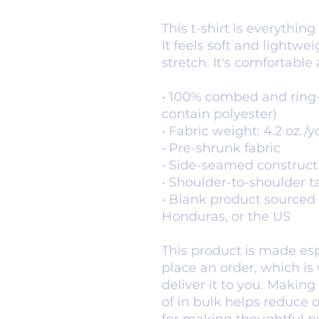
This t-shirt is everythin
It feels soft and lightwe
stretch. It's comfortable a
• 100% combed and ring-
contain polyester)
• Fabric weight: 4.2 oz./y
• Pre-shrunk fabric
• Side-seamed construct
• Shoulder-to-shoulder t
• Blank product sourced 
Honduras, or the US
This product is made espe
place an order, which is w
deliver it to you. Makin
of in bulk helps reduce 