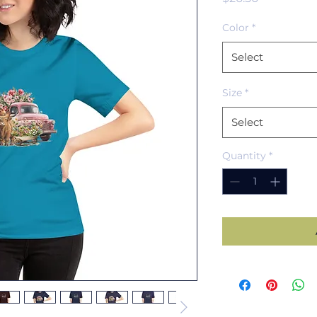
Color
*
Select
Size
*
Select
Quantity
*