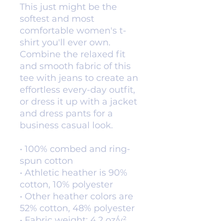
This just might be the 
softest and most 
comfortable women's t-
shirt you'll ever own. 
Combine the relaxed fit 
and smooth fabric of this 
tee with jeans to create an 
effortless every-day outfit, 
or dress it up with a jacket 
and dress pants for a 
business casual look.
• 100% combed and ring-
spun cotton
• Athletic heather is 90% 
cotton, 10% polyester
• Other heather colors are 
52% cotton, 48% polyester
• Fabric weight: 4.2 oz/y² 