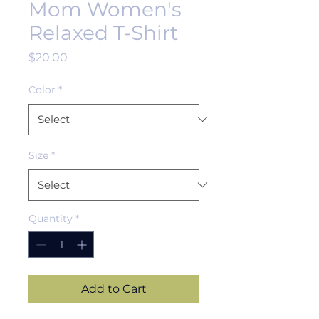
Mom Women's
Relaxed T-Shirt
Price
$20.00
Color
*
Size
*
Quantity
*
Add to Cart