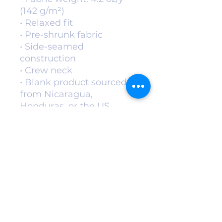
(142 g/m²)
• Relaxed fit
• Pre-shrunk fabric
• Side-seamed 
construction
• Crew neck
• Blank product sourced 
from Nicaragua, 
Honduras, or the US
This product is made 
especially for you as soon 
as you place an order, 
which is why it takes us a 
bit longer to deliver it to 
you. Making products on 
demand instead of in bulk 
helps reduce 