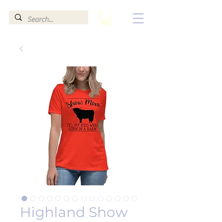
Highland Show