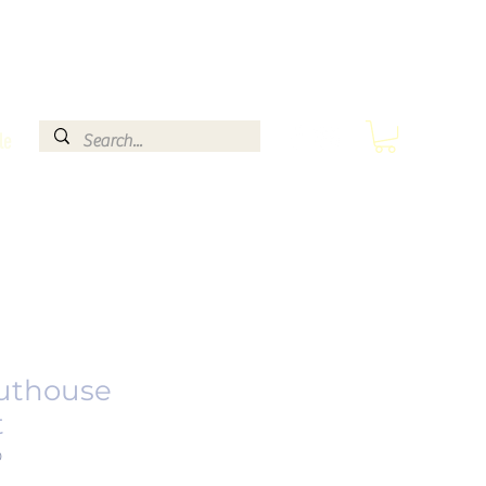
le
uthouse
t
0