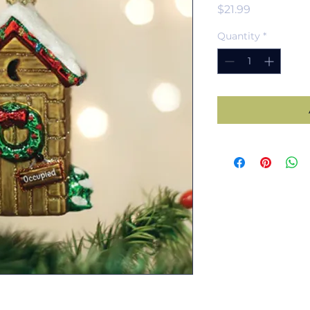
Price
$21.99
Quantity
*