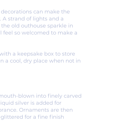
and decorations can make the
 A strand of lights and a
the old outhouse sparkle in
ll feel so welcomed to make a
with a keepsake box to store
in a cool, dry place when not in
mouth-blown into finely carved
iquid silver is added for
ibrance. Ornaments are then
ittered for a fine finish