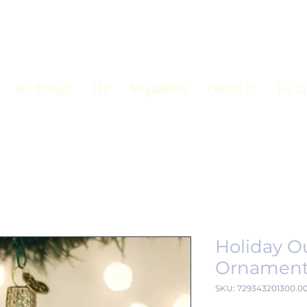
Our Animals
FAQ
MagnaWave
Contact Us
For Sa
Holiday O
Ornamen
SKU: 729343201300.0