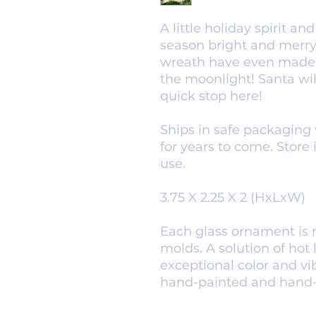
A little holiday spirit 
season bright and merry.
wreath have even made 
the moonlight! Santa wi
quick stop here!
Ships in safe packaging 
for years to come. Store 
use.
3.75 X 2.25 X 2 (HxLxW)
Each glass ornament is 
molds. A solution of hot l
exceptional color and v
hand-painted and hand-gl