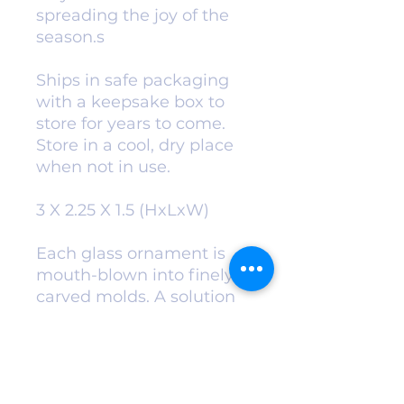
spreading the joy of the
season.s
Ships in safe packaging
with a keepsake box to
store for years to come.
Store in a cool, dry place
when not in use.
3 X 2.25 X 1.5 (HxLxW)
Each glass ornament is
mouth-blown into finely
carved molds. A solution
of hot liquid silver is
added for exceptional
color and
vibrance. Ornaments are