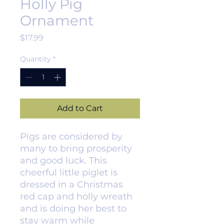
Holly Pig
Ornament
Price
$17.99
Quantity
*
Add to Cart
Pigs are considered by
many to bring prosperity
and good luck. This
cheerful little piglet is
dressed in a Christmas
red cap and holly wreath
and is doing her best to
stay warm while