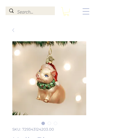
SKU: 729343124203.00