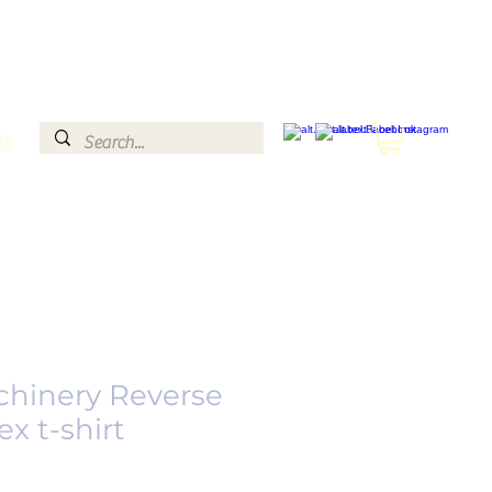
le
chinery Reverse
x t-shirt