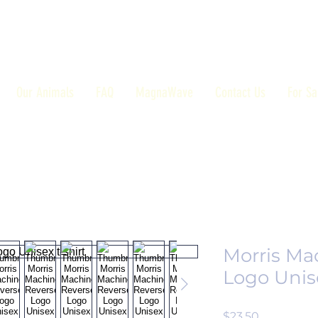
Our Animals
FAQ
MagnaWave
Contact Us
For Sa
Morris Ma
Logo Unise
Price
$23.50