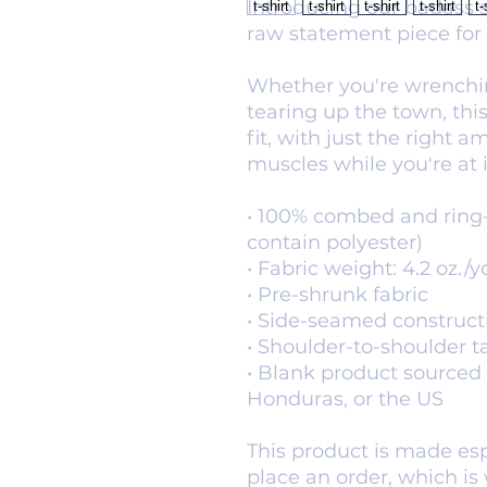
Introducing our badass s
raw statement piece for
Whether you're wrenchin
tearing up the town, this
fit, with just the right a
muscles while you're at i
• 100% combed and ring-
contain polyester)
• Fabric weight: 4.2 oz./y
• Pre-shrunk fabric
• Side-seamed construct
• Shoulder-to-shoulder t
• Blank product sourced 
Honduras, or the US
This product is made espe
place an order, which is w