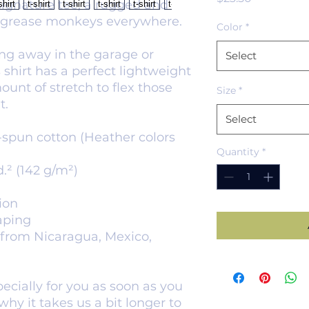
ignature tee, a rugged and 
 grease monkeys everywhere. 
Color
*
g away in the garage or 
Select
 shirt has a perfect lightweight 
mount of stretch to flex those 
Size
*
t.
Select
spun cotton (Heather colors 
Quantity
*
d.² (142 g/m²)
ion
aping
from Nicaragua, Mexico, 
cially for you as soon as you 
hy it takes us a bit longer to 