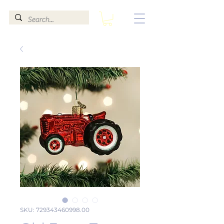
SKU: 729343460998.00