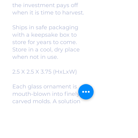
the investment pays off
when it is time to harvest.
Ships in safe packaging
with a keepsake box to
store for years to come.
Store in a cool, dry place
when not in use.
2.5 X 2.5 X 3.75 (HxLxW)
Each glass ornament is
mouth-blown into finely
carved molds. A solution
of hot liquid silver is
added for exceptional
color and
vibrance. Ornaments are