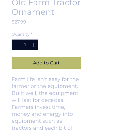
Old Farm Tractor
Ornament
Price
$27.99
Quantity
*
Add to Cart
Farm life isn't easy for the
farmer or the equipment.
Built well, the equipment
will last for decades.
Farmers invest time,
money and energy into
equipment such as
tractors and each bit of