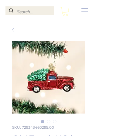
SKU: 729343460295.00