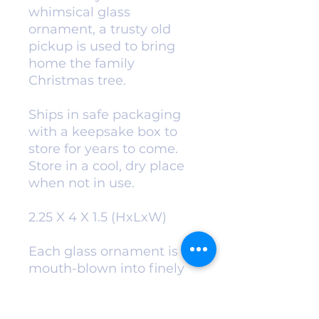
whimsical glass
ornament, a trusty old
pickup is used to bring
home the family
Christmas tree.
Ships in safe packaging
with a keepsake box to
store for years to come.
Store in a cool, dry place
when not in use.
2.25 X 4 X 1.5 (HxLxW)
Each glass ornament is
mouth-blown into finely
carved molds. A solution
of hot liquid silver is