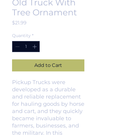
Old Truck With
Tree Ornament
Price
$21.99
Quantity
*
Add to Cart
Pickup Trucks were
developed as a durable
and reliable replacement
for hauling goods by horse
and cart, and they quickly
became invaluable to
farmers, businesses, and
the military. In this