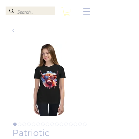
Patriotic