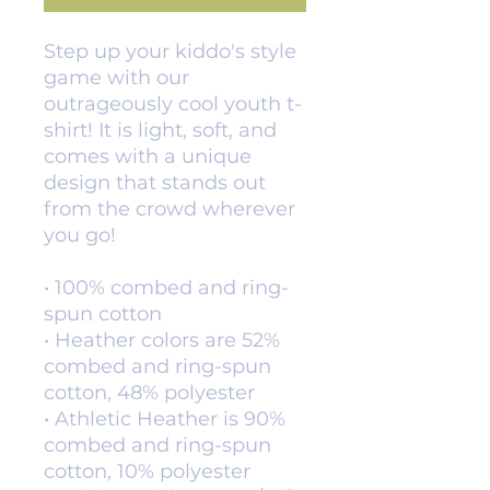
Step up your kiddo's style 
game with our 
outrageously cool youth t-
shirt! It is light, soft, and 
comes with a unique 
design that stands out 
from the crowd wherever 
you go!
• 100% combed and ring-
spun cotton
• Heather colors are 52% 
combed and ring-spun 
cotton, 48% polyester
• Athletic Heather is 90% 
combed and ring-spun 
cotton, 10% polyester