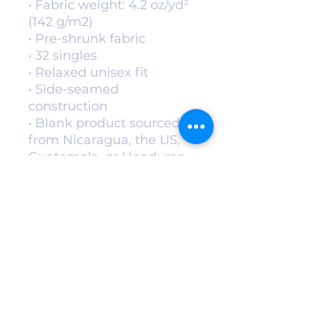
• Fabric weight: 4.2 oz/yd² 
(142 g/m2)
• Pre-shrunk fabric
• 32 singles
• Relaxed unisex fit
• Side-seamed 
construction
• Blank product sourced 
from Nicaragua, the US, 
Guatemala, or Honduras
This product is made 
especially for you as soon 
as you place an order, 
which is why it takes us a 
bit longer to deliver it to 
you. Making products on 
demand instead of in bulk 
helps reduce 