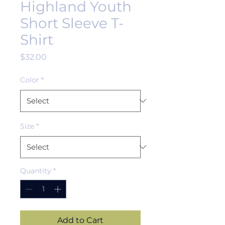
Highland Youth
Short Sleeve T-
Shirt
Price
$32.00
Color
*
Size
*
Quantity
*
Add to Cart