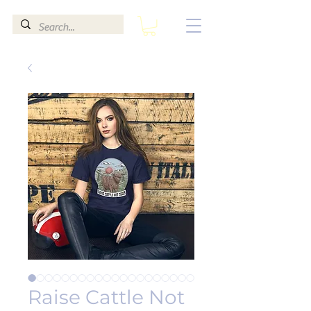
Raise Cattle Not