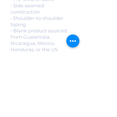
• Side-seamed 
construction
• Shoulder-to-shoulder 
taping
• Blank product sourced 
from Guatemala, 
Nicaragua, Mexico, 
Honduras, or the US
This product is made 
especially for you as soon 
as you place an order, 
which is why it takes us a 
bit longer to deliver it to 
you. Making products on 
demand instead of in bulk 
helps reduce 
overproduction, so thank 