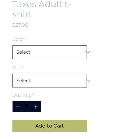
Taxes Adult t-
shirt
Price
$27.00
Color
*
Size
*
Quantity
*
Add to Cart