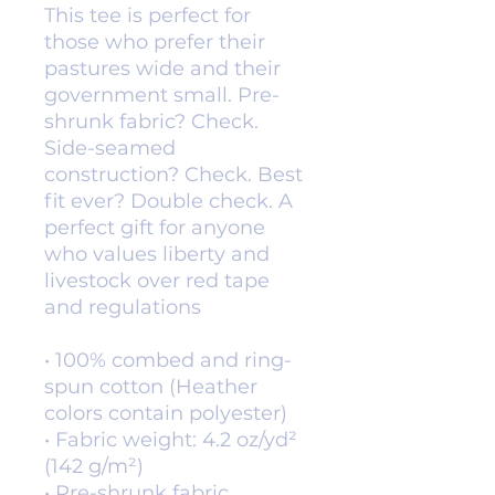
This tee is perfect for 
those who prefer their 
pastures wide and their 
government small. Pre-
shrunk fabric? Check. 
Side-seamed 
construction? Check. Best 
fit ever? Double check. A 
perfect gift for anyone 
who values liberty and 
livestock over red tape 
and regulations
• 100% combed and ring-
spun cotton (Heather 
colors contain polyester)
• Fabric weight: 4.2 oz/yd² 
(142 g/m²)
• Pre-shrunk fabric