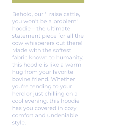
Behold, our 'I raise cattle, 
you won't be a problem' 
hoodie – the ultimate 
statement piece for all the 
cow whisperers out there! 
Made with the softest 
fabric known to humanity, 
this hoodie is like a warm 
hug from your favorite 
bovine friend. Whether 
you're tending to your 
herd or just chilling on a 
cool evening, this hoodie 
has you covered in cozy 
comfort and undeniable 
style.