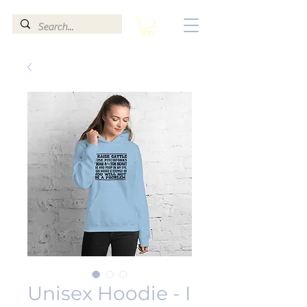
Unisex Hoodie - I