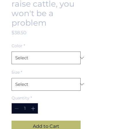
raise cattle, you
won't be a
problem
Price
$38.50
Color
*
Size
*
Quantity
*
Add to Cart