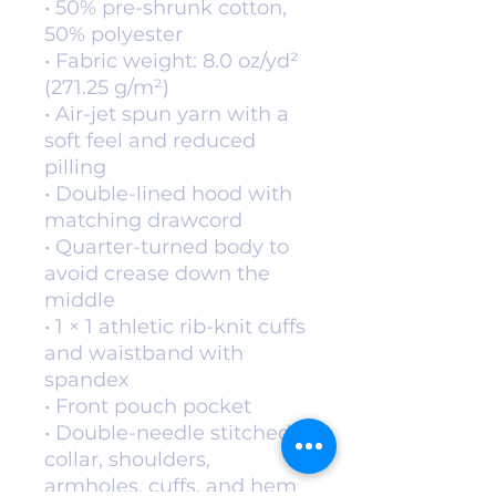
• 50% pre-shrunk cotton, 
50% polyester
• Fabric weight: 8.0 oz/yd² 
(271.25 g/m²)
• Air-jet spun yarn with a 
soft feel and reduced 
pilling
• Double-lined hood with 
matching drawcord
• Quarter-turned body to 
avoid crease down the 
middle
• 1 × 1 athletic rib-knit cuffs 
and waistband with 
spandex
• Front pouch pocket
• Double-needle stitched 
collar, shoulders, 
armholes, cuffs, and hem